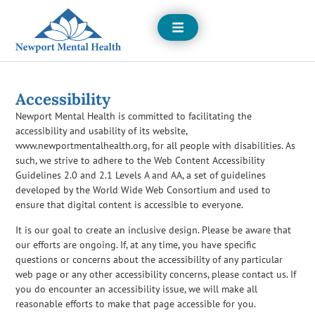
Open
Menu
Accessibility
Newport Mental Health is committed to facilitating the
accessibility and usability of its website,
www.newportmentalhealth.org, for all people with disabilities. As
such, we strive to adhere to the Web Content Accessibility
Guidelines 2.0 and 2.1 Levels A and AA, a set of guidelines
developed by the World Wide Web Consortium and used to
ensure that digital content is accessible to everyone.
It is our goal to create an inclusive design. Please be aware that
our efforts are ongoing. If, at any time, you have specific
questions or concerns about the accessibility of any particular
web page or any other accessibility concerns, please contact us. If
you do encounter an accessibility issue, we will make all
reasonable efforts to make that page accessible for you.