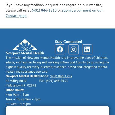
If you have any feedback or questions regarding our website,
please call us at
(401) 846-1213
or
submit a comment on our
Contact page
.
Stay Connected
The mission of Newport Mental Health is to improve the lives of children,
adults, and families living and working in Newport County by providing the
highest quality, recovery-oriented, evidence-based and integrated mental
health and substance use care.
Newport Mental Health
Phone:
(401) 846-1213
42 Valley Road
Fax: (401) 848-9151
Middletown RI 02842
Office Hours:
Mon. 9am – 5pm
Tues. – Thurs. 9am – 7pm
Fri. 9am – 4:30pm