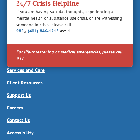
24/7 Crisis Helpline
If you are having suicidal thoughts, experiencing a
mental health or substance use crisis, or are witnessing
someone in crisis, please call:
988
(401) 846-1213
ext. 1
or
For life-threatening or medical emergencies, please call
911
.
Services and Care
Client Resources
Support Us
Careers
Contact Us
Accessibility