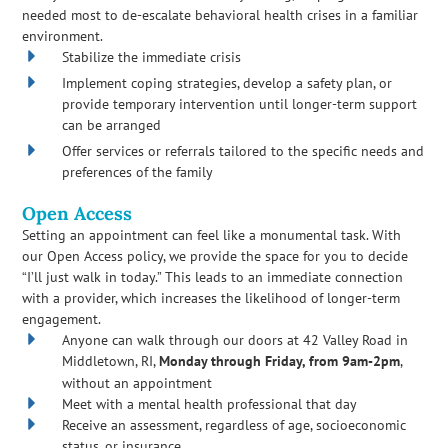
needed most to de-escalate behavioral health crises in a familiar
environment.
Stabilize the immediate crisis
Implement coping strategies, develop a safety plan, or
provide temporary intervention until longer-term support
can be arranged
Offer services or referrals tailored to the specific needs and
preferences of the family
Open Access
Setting an appointment can feel like a monumental task. With
our Open Access policy, we provide the space for you to decide
“I’ll just walk in today.” This leads to an immediate connection
with a provider, which increases the likelihood of longer-term
engagement.
Anyone can walk through our doors at 42 Valley Road in
Middletown, RI,
Monday through Friday, from 9am-2pm
,
without an appointment
Meet with a mental health professional that day
Receive an assessment, regardless of age, socioeconomic
status, or insurance