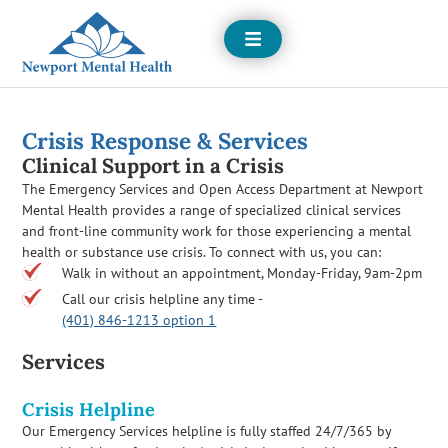
Open
Menu
Crisis Response & Services
Clinical Support in a Crisis
The Emergency Services and Open Access Department at Newport
Mental Health provides a range of specialized clinical services
and front-line community work for those experiencing a mental
health or substance use crisis. To connect with us, you can:
Walk in without an appointment, Monday-Friday, 9am-2pm
Call our crisis helpline any time -
(401) 846-1213 option 1
Services
Crisis Helpline
Our Emergency Services helpline is fully staffed 24/7/365 by