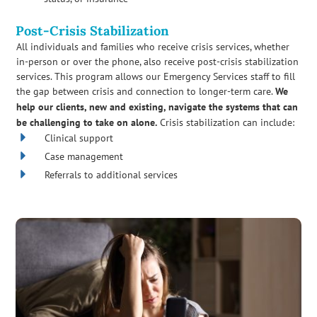
Post-Crisis Stabilization
All individuals and families who receive crisis services, whether
in-person or over the phone, also receive post-crisis stabilization
services. This program allows our Emergency Services staff to fill
the gap between crisis and connection to longer-term care.
We
help our clients, new and existing, navigate the systems that can
be challenging to take on alone.
Crisis stabilization can include:
Clinical support
Case management
Referrals to additional services