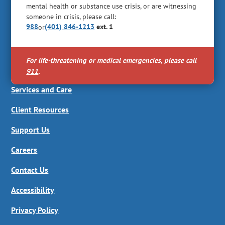
mental health or substance use crisis, or are witnessing
someone in crisis, please call:
988
(401) 846-1213
ext. 1
or
For life-threatening or medical emergencies, please call
911
.
Services and Care
Client Resources
Support Us
Careers
Contact Us
Accessibility
Privacy Policy