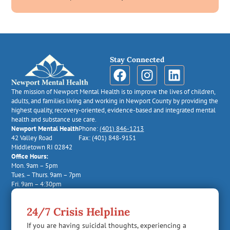
Stay Connected
The mission of Newport Mental Health is to improve the lives of children,
adults, and families living and working in Newport County by providing the
highest quality, recovery-oriented, evidence-based and integrated mental
health and substance use care.
Newport Mental Health
Phone:
(401) 846-1213
42 Valley Road
Fax: (401) 848-9151
Middletown RI 02842
Office Hours:
Mon. 9am – 5pm
Tues. – Thurs. 9am – 7pm
Fri. 9am – 4:30pm
24/7 Crisis Helpline
If you are having suicidal thoughts, experiencing a