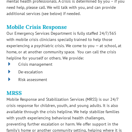
mental health professionals. A crisis is determined by you – if you
need help, please call. We will talk with you, and can provide
additional services (see below) if needed.
Mobile Crisis Response
Our Emergency Services Department is fully staffed 24/7/365
with mobile crisis clinicians specially trained to help those
experiencing a psychiatric crisis. We come to you — at school, at
home, or at another community space. You can call the crisis
helpline for yourself or others. We provide:
Crisis management
De-escalation
Risk assessment
MRSS
Mobile Response and Stabilization Services (MRSS) is our 24/7
crisis response for children, youth, and young adults. It is also
available through the crisis helpline. We help stabilize families
with youth experiencing behavioral health challenges,
preventing further escalation or harm. We offer support in the
family’s home or another community setting, helping where it is