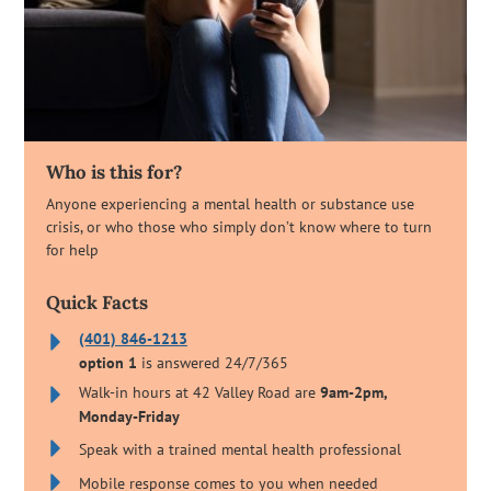
Who is this for?
Anyone experiencing a mental health or substance use
crisis, or who those who simply don’t know where to turn
for help
Quick Facts
(401) 846-1213
option 1
is answered 24/7/365
Walk-in hours at 42 Valley Road are
9am-2pm,
Monday-Friday
Speak with a trained mental health professional
Mobile response comes to you when needed