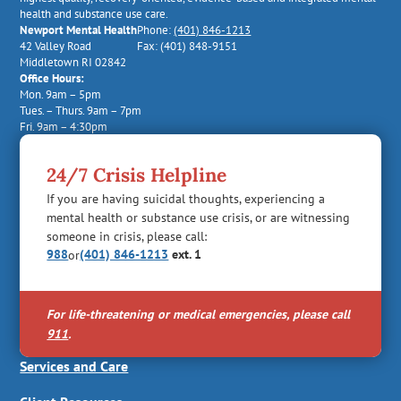
health and substance use care.
Newport Mental Health
Phone:
(401) 846-1213
42 Valley Road
Fax: (401) 848-9151
Middletown RI 02842
Office Hours:
Mon. 9am – 5pm
Tues. – Thurs. 9am – 7pm
Fri. 9am – 4:30pm
24/7 Crisis Helpline
If you are having suicidal thoughts, experiencing a
mental health or substance use crisis, or are witnessing
someone in crisis, please call:
988
(401) 846-1213
ext. 1
or
For life-threatening or medical emergencies, please call
911
.
Services and Care