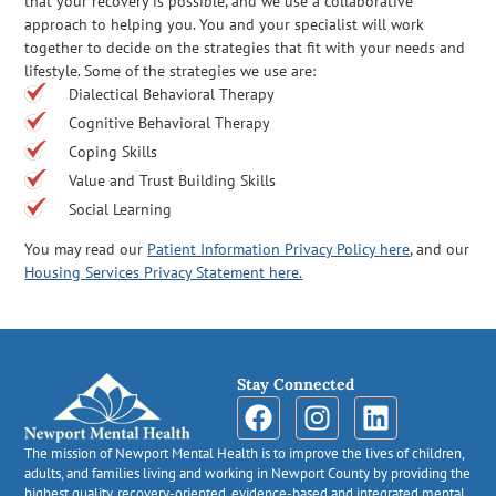
that your recovery is possible, and we use a collaborative
approach to helping you. You and your specialist will work
together to decide on the strategies that fit with your needs and
lifestyle. Some of the strategies we use are:
Dialectical Behavioral Therapy
Cognitive Behavioral Therapy
Coping Skills
Value and Trust Building Skills
Social Learning
You may read our
Patient Information Privacy Policy here
, and our
Housing Services Privacy Statement here.
Stay Connected
The mission of Newport Mental Health is to improve the lives of children,
adults, and families living and working in Newport County by providing the
highest quality, recovery-oriented, evidence-based and integrated mental