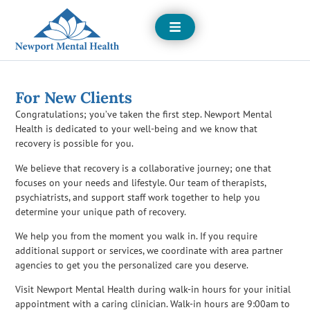
Open
Menu
For New Clients
Congratulations; you’ve taken the first step. Newport Mental
Health is dedicated to your well-being and we know that
recovery is possible for you.
We believe that recovery is a collaborative journey; one that
focuses on your needs and lifestyle. Our team of therapists,
psychiatrists, and support staff work together to help you
determine your unique path of recovery.
We help you from the moment you walk in. If you require
additional support or services, we coordinate with area partner
agencies to get you the personalized care you deserve.
Visit Newport Mental Health during walk-in hours for your initial
appointment with a caring clinician. Walk-in hours are 9:00am to