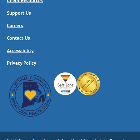
Client Resources
Support Us
Careers
Contact Us
Accessibility
Privacy Policy