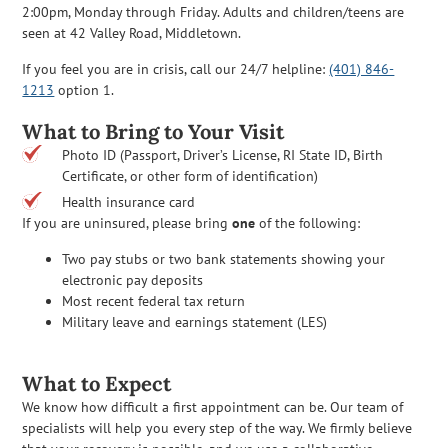
2:00pm, Monday through Friday. Adults and children/teens are
seen at 42 Valley Road, Middletown.
If you feel you are in crisis, call our 24/7 helpline:
(401) 846-
1213
option 1.
What to Bring to Your Visit
Photo ID (Passport, Driver’s License, RI State ID, Birth
Certificate, or other form of identification)
Health insurance card
If you are uninsured, please bring
one
of the following:
Two pay stubs or two bank statements showing your
electronic pay deposits
Most recent federal tax return
Military leave and earnings statement (LES)
What to Expect
We know how difficult a first appointment can be. Our team of
specialists will help you every step of the way. We firmly believe