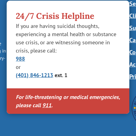
Se
24/7 Crisis Helpline
Cl
If you are having suicidal thoughts,
Su
experiencing a mental health or substance
Ca
use crisis, or are witnessing someone in
e
crisis, please call:
g in
Co
ry-
988
Ac
or
(401) 846-1213
ext. 1
Pr
For life-threatening or medical emergencies,
please call
911
.