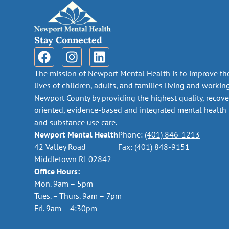
Stay Connected
The mission of Newport Mental Health is to improve th
lives of children, adults, and families living and workin
Newport County by providing the highest quality, recove
oriented, evidence-based and integrated mental health
and substance use care.
Newport Mental Health
Phone:
(401) 846-1213
42 Valley Road
Fax: (401) 848-9151
Middletown RI 02842
Office Hours:
Mon. 9am – 5pm
Tues. – Thurs. 9am – 7pm
Fri. 9am – 4:30pm