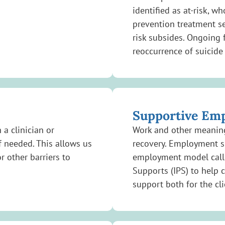
identified as at-risk, w
prevention treatment se
risk subsides. Ongoing 
reoccurrence of suicide 
Supportive Em
 a clinician or
Work and other meaningf
f needed. This allows us
recovery. Employment s
r other barriers to
employment model calle
Supports (IPS) to help 
support both for the cl