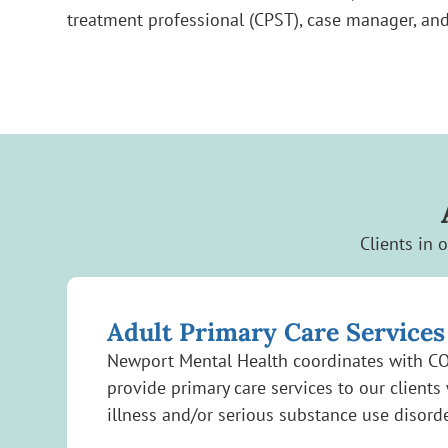
treatment professional (CPST), case manager, and
Clients in 
Adult Primary Care Services
Newport Mental Health coordinates with C
provide primary care services to our clients
illness and/or serious substance use disord