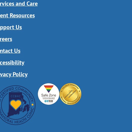
rvices and Care
ient Resources
pport Us
reers
ntact Us
cessibility
ivacy Policy