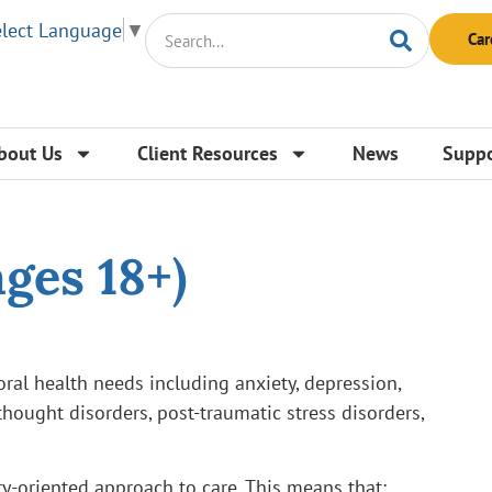
elect Language
▼
Car
bout Us
Client Resources
News
Suppo
ges 18+)
oral health needs including anxiety, depression,
hought disorders, post-traumatic stress disorders,
ry-oriented approach to care. This means that: