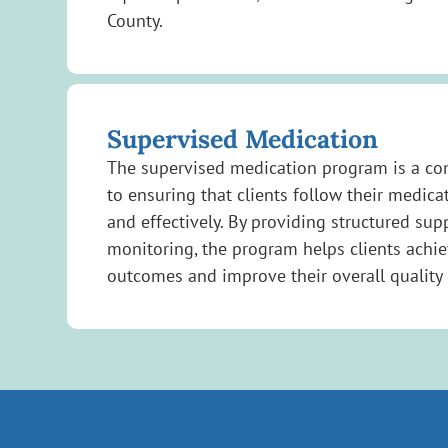
County.
Supervised Medication
The supervised medication program is a c
to ensuring that clients follow their medica
and effectively. By providing structured sup
monitoring, the program helps clients achie
outcomes and improve their overall quality o