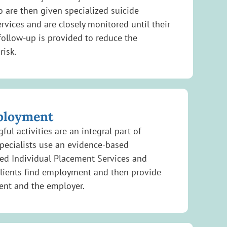
ho are then given specialized suicide
rvices and are closely monitored until their
follow-up is provided to reduce the
risk.
ployment
ul activities are an integral part of
pecialists use an evidence-based
d Individual Placement Services and
clients find employment and then provide
ient and the employer.