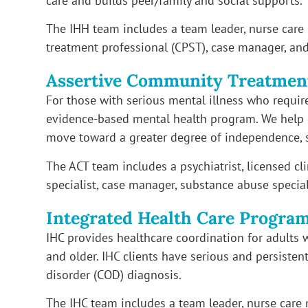
care and builds peer/family and social supports.
The IHH team includes a team leader, nurse car
treatment professional (CPST), case manager, and
Assertive Community Treatmen
For those with serious mental illness who require 
evidence-based mental health program. We help e
move toward a greater degree of independence, 
The ACT team includes a psychiatrist, licensed cl
specialist, case manager, substance abuse speciali
Integrated Health Care Progra
IHC provides healthcare coordination for adults 
and older. IHC clients have serious and persisten
disorder (COD) diagnosis.
The IHC team includes a team leader, nurse care