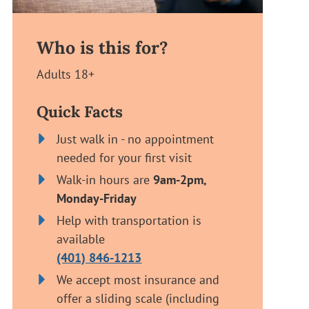
Who is this for?
Adults 18+
Quick Facts
Just walk in - no appointment
needed for your first visit
Walk-in hours are
9am-2pm,
Monday-Friday
Help with transportation is
available
(401) 846-1213
We accept most insurance and
offer a sliding scale (including