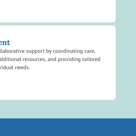
ent
laborative support by coordinating care,
additional resources, and providing tailored
vidual needs.