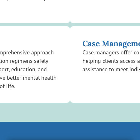
Case Managem
omprehensive approach
Case managers offer col
tion regimens safely
helping clients access 
port, education, and
assistance to meet indi
ve better mental health
f life.