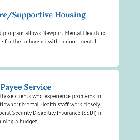
are/Supportive Housing
ed program allows Newport Mental Health to
ce for the unhoused with serious mental
 Payee Service
 those clients who experience problems in
Newport Mental Health staff work closely
ocial Security Disability Insurance (SSDI) in
aining a budget.