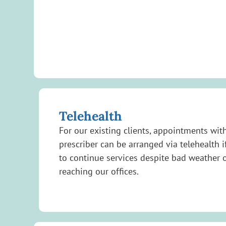
Telehealth
For our existing clients, appointments with
prescriber can be arranged via telehealth i
to continue services despite bad weather o
reaching our offices.