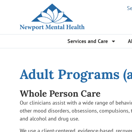
S
Services and Care
A
Adult Programs (a
Whole Person Care
Our clinicians assist with a wide range of behavi
other mood disorders, obsessions, compulsions, t
and alcohol and drug use.
We use a client-centered, evidence-based, recove