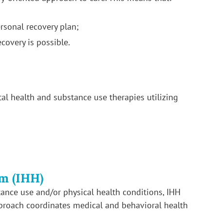
rsonal recovery plan;
ecovery is possible.
l health and substance use therapies utilizing
m (IHH)
tance use and/or physical health conditions, IHH
proach coordinates medical and behavioral health