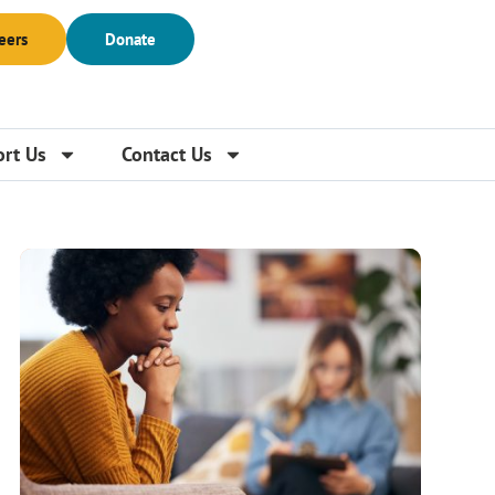
eers
Donate
rt Us
Contact Us