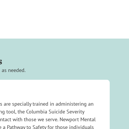
s
s as needed.
s are specially trained in administering an
g tool, the Columbia Suicide Severity
ontact with those we serve. Newport Mental
e a Pathway to Safety for those individuals