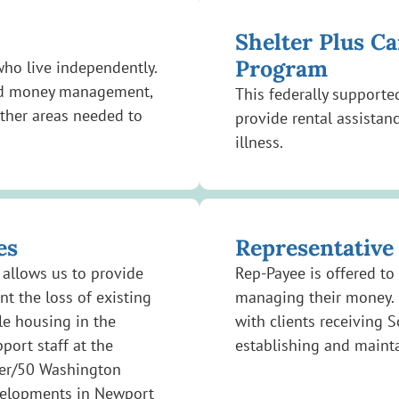
Shelter Plus C
Program
 who live independently.
 and money management,
This federally support
ther areas needed to
provide rental assistan
illness.
es
Representative
allows us to provide
Rep-Payee is offered to
nt the loss of existing
managing their money. 
le housing in the
with clients receiving S
ort staff at the
establishing and maint
ter/50 Washington
velopments in Newport