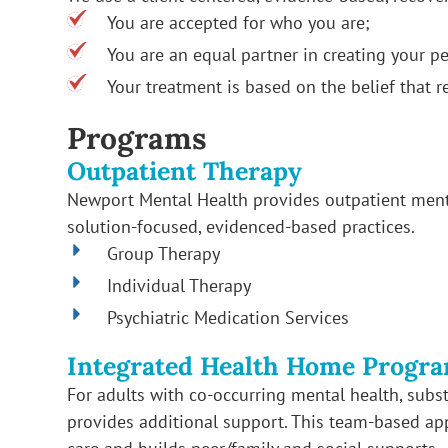
You are accepted for who you are;
You are an equal partner in creating your pe
Your treatment is based on the belief that r
Programs
Outpatient Therapy
Newport Mental Health provides outpatient menta
solution-focused, evidenced-based practices.
Group Therapy
Individual Therapy
Psychiatric Medication Services
Integrated Health Home Progra
For adults with co-occurring mental health, subs
provides additional support. This team-based ap