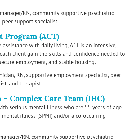
e manager/RN, community supportive psychiatric
 peer support specialist.
t Program (ACT)
assistance with daily living, ACT is an intensive,
ach client gain the skills and confidence needed to
secure employment, and stable housing.
inician, RN, supportive employment specialist, peer
st, and therapist.
m – Complex Care Team (IHC)
with serious mental illness who are 55 years of age
t mental illness (SPMI) and/or a co-occurring
 manager/RN, community supportive psychiatric