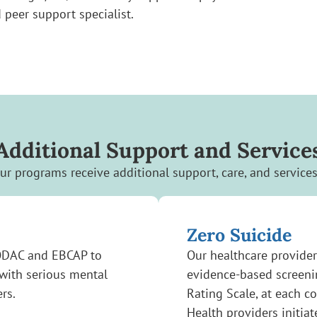
 peer support specialist.
Additional Support and Service
our programs receive additional support, care, and service
Zero Suicide
ODAC and EBCAP to
Our healthcare provider
 with serious mental
evidence-based screenin
ers.
Rating Scale, at each c
Health providers initiat