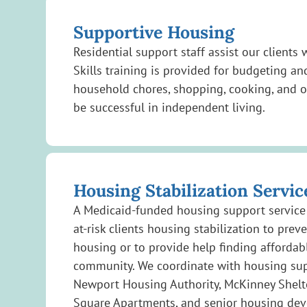
Supportive Housing
Residential support staff assist our clients
Skills training is provided for budgeting
household chores, shopping, cooking, and o
be successful in independent living.
Housing Stabilization Servic
A Medicaid-funded housing support service 
at-risk clients housing stabilization to preve
housing or to provide help finding affordab
community. We coordinate with housing supp
Newport Housing Authority, McKinney Shel
Square Apartments, and senior housing de