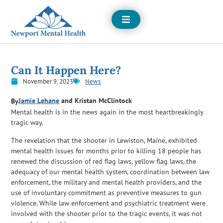
Open
Menu
Can It Happen Here?
November 9, 2023
News
Jamie Lehane
and Kristan McClintock
By
Mental health is in the news again in the most heartbreakingly
tragic way.
The revelation that the shooter in Lewiston, Maine, exhibited
mental health issues for months prior to killing 18 people has
renewed the discussion of red flag laws, yellow flag laws, the
adequacy of our mental health system, coordination between law
enforcement, the military and mental health providers, and the
use of involuntary commitment as preventive measures to gun
violence. While law enforcement and psychiatric treatment were
involved with the shooter prior to the tragic events, it was not