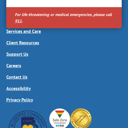
For life-threatening or medical emergencies, please call
911
.
Services and Care
Client Resources
Support Us
Careers
Contact Us
Accessibility
Privacy Policy