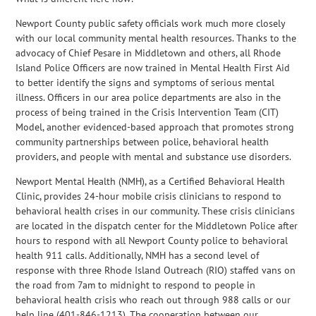
Newport County public safety officials work much more closely
with our local community mental health resources. Thanks to the
advocacy of Chief Pesare in Middletown and others, all Rhode
Island Police Officers are now trained in Mental Health First Aid
to better identify the signs and symptoms of serious mental
illness. Officers in our area police departments are also in the
process of being trained in the Crisis Intervention Team (CIT)
Model, another evidenced-based approach that promotes strong
community partnerships between police, behavioral health
providers, and people with mental and substance use disorders.
Newport Mental Health (NMH), as a Certified Behavioral Health
Clinic, provides 24-hour mobile crisis clinicians to respond to
behavioral health crises in our community. These crisis clinicians
are located in the dispatch center for the Middletown Police after
hours to respond with all Newport County police to behavioral
health 911 calls. Additionally, NMH has a second level of
response with three Rhode Island Outreach (RIO) staffed vans on
the road from 7am to midnight to respond to people in
behavioral health crisis who reach out through 988 calls or our
help line (401-846-1213). The cooperation between our