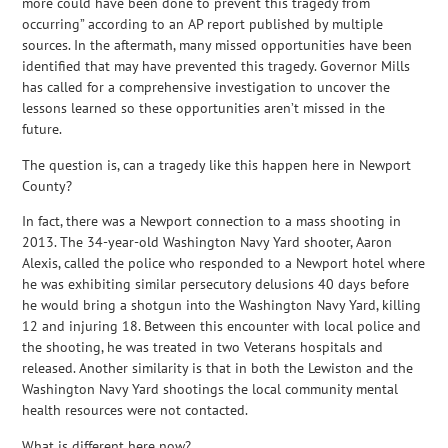
more could have been done to prevent this tragedy from
occurring” according to an AP report published by multiple
sources. In the aftermath, many missed opportunities have been
identified that may have prevented this tragedy. Governor Mills
has called for a comprehensive investigation to uncover the
lessons learned so these opportunities aren’t missed in the
future.
The question is, can a tragedy like this happen here in Newport
County?
In fact, there was a Newport connection to a mass shooting in
2013. The 34-year-old Washington Navy Yard shooter, Aaron
Alexis, called the police who responded to a Newport hotel where
he was exhibiting similar persecutory delusions 40 days before
he would bring a shotgun into the Washington Navy Yard, killing
12 and injuring 18. Between this encounter with local police and
the shooting, he was treated in two Veterans hospitals and
released. Another similarity is that in both the Lewiston and the
Washington Navy Yard shootings the local community mental
health resources were not contacted.
What is different here now?