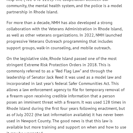
community, the mental health system, and the police is a model
partnership in Rhode Island.
For more than a decade, NMH has also developed a strong
collaboration with the Veterans Administration in Rhode Island,
as well as other veterans organizations. In 2022, NMH launched
progressive Veterans Outreach programming that includes
support groups, walk-in counseling, and mobile outreach
.
On the legislative side, Rhode Island passed one of the most
stringent Extreme Risk Protection Orders in 2018. This is
commonly referred to as a “Red Flag Law” and through the
leadership of Senator Jack Reed it was used as a model law and
incorporated in last year’s federal Safer Communities Act. This
allows a law enforcement agency to file for temporary removal of
a firearm upon receiving credible information that a person
poses an imminent threat with a firearm. It was used 128 times in
Rhode Island during the first four years following enactment, but
as of July 2022 (the last information available) it has never been
used in Newport County. The good news is that this law is
available but more training and support on when and how to use