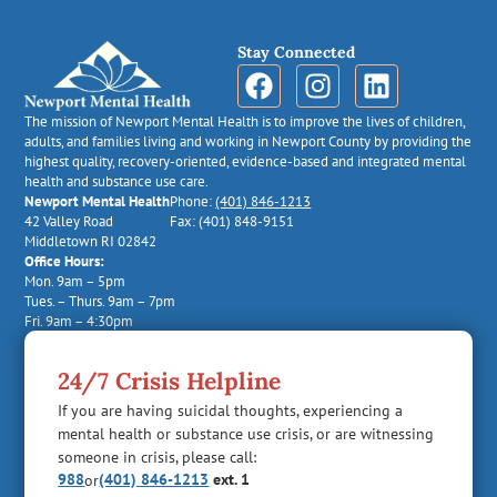
Stay Connected
The mission of Newport Mental Health is to improve the lives of children,
adults, and families living and working in Newport County by providing the
highest quality, recovery-oriented, evidence-based and integrated mental
health and substance use care.
Newport Mental Health
Phone:
(401) 846-1213
42 Valley Road
Fax: (401) 848-9151
Middletown RI 02842
Office Hours:
Mon. 9am – 5pm
Tues. – Thurs. 9am – 7pm
Fri. 9am – 4:30pm
24/7 Crisis Helpline
If you are having suicidal thoughts, experiencing a
mental health or substance use crisis, or are witnessing
someone in crisis, please call:
988
(401) 846-1213
ext. 1
or