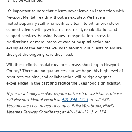
it may be warranted.
It’s important to note that clients never leave an interaction with
Newport Mental Health without a next step. We have a
multidisciplinary staff who work as a team to either provide or
connect clients with psychiatric treatment, rehabilitation, and
support services. Housing issues, transportation, access to
medications, or more intensive care or hospitalization are
examples of the services we “wrap around” our clients to ensure
they get the ongoing care they need.
Will these efforts insulate us from a mass shooting in Newport
County? There are no guarantees, but we hope this high level of
resources, training, and collaboration will bridge any gaps
experienced in the past and reduce the likelihood significantly.
If you or a family member require outreach or assistance, please
call Newport Mental Health at
401-846-1213
or call 988.
Veterans are encouraged to contact Erika Westbrook, NMH’s
Veterans Services Coordinator, at 401-846-1213 x1254.