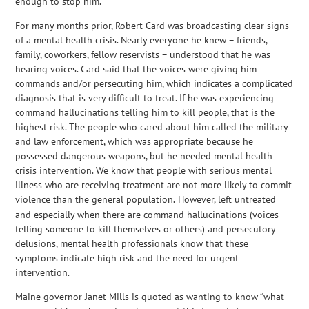
enough to stop him.
For many months prior, Robert Card was broadcasting clear signs
of a mental health crisis. Nearly everyone he knew – friends,
family, coworkers, fellow reservists – understood that he was
hearing voices. Card said that the voices were giving him
commands and/or persecuting him, which indicates a complicated
diagnosis that is very difficult to treat. If he was experiencing
command hallucinations telling him to kill people, that is the
highest risk. The people who cared about him called the military
and law enforcement, which was appropriate because he
possessed dangerous weapons, but he needed mental health
crisis intervention. We know that people with serious mental
illness who are receiving treatment are not more likely to commit
violence than the general population
.
However, left untreated
and especially when there are command hallucinations (voices
telling someone to kill themselves or others) and persecutory
delusions, mental health professionals know that these
symptoms indicate high risk and the need for urgent
intervention.
Maine governor Janet Mills is quoted as wanting to know “what