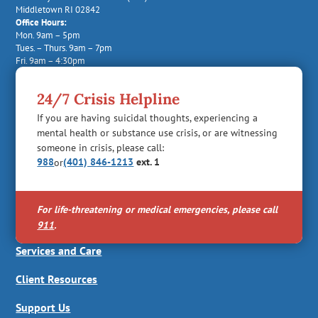
Middletown RI 02842
Office Hours:
Mon. 9am – 5pm
Tues. – Thurs. 9am – 7pm
Fri. 9am – 4:30pm
24/7 Crisis Helpline
If you are having suicidal thoughts, experiencing a
mental health or substance use crisis, or are witnessing
someone in crisis, please call:
988
(401) 846-1213
ext. 1
or
For life-threatening or medical emergencies, please call
911
.
Services and Care
Client Resources
Support Us