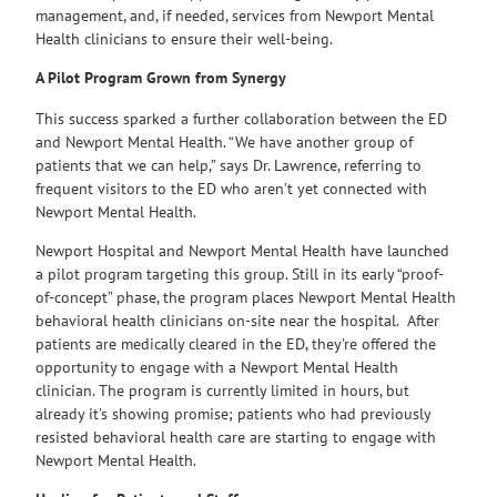
management, and, if needed, services from Newport Mental
Health clinicians to ensure their well-being.
A Pilot Program Grown from Synergy
This success sparked a further collaboration between the ED
and Newport Mental Health. “We have another group of
patients that we can help,” says Dr. Lawrence, referring to
frequent visitors to the ED who aren’t yet connected with
Newport Mental Health.
Newport Hospital and Newport Mental Health have launched
a pilot program targeting this group. Still in its early “proof-
of-concept” phase, the program places Newport Mental Health
behavioral health clinicians on-site near the hospital. After
patients are medically cleared in the ED, they’re offered the
opportunity to engage with a Newport Mental Health
clinician. The program is currently limited in hours, but
already it’s showing promise; patients who had previously
resisted behavioral health care are starting to engage with
Newport Mental Health.