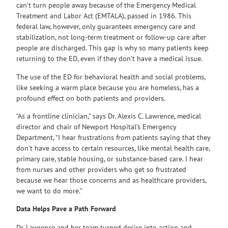
can’t turn people away because of the Emergency Medical
Treatment and Labor Act (EMTALA), passed in 1986. This
federal law, however, only guarantees emergency care and
stabilization, not long-term treatment or follow-up care after
people are discharged. This gap is why so many patients keep
returning to the ED, even if they don’t have a medical issue.
The use of the ED for behavioral health and social problems,
like seeking a warm place because you are homeless, has a
profound effect on both patients and providers.
“As a frontline clinician,” says Dr. Alexis C. Lawrence, medical
director and chair of Newport Hospital’s Emergency
Department, “I hear frustrations from patients saying that they
don’t have access to certain resources, like mental health care,
primary care, stable housing, or substance-based care. I hear
from nurses and other providers who get so frustrated
because we hear those concerns and as healthcare providers,
we want to do more.”
Data Helps Pave a Path Forward
Dr. Lawrence and her team turned desire into action and