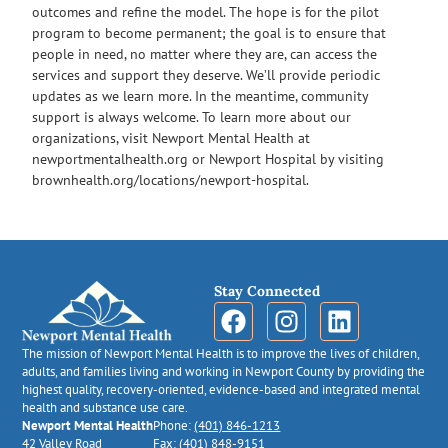
outcomes and refine the model. The hope is for the pilot
program to become permanent; the goal is to ensure that
people in need, no matter where they are, can access the
services and support they deserve. We’ll provide periodic
updates as we learn more. In the meantime, community
support is always welcome. To learn more about our
organizations, visit Newport Mental Health at
newportmentalhealth.org or Newport Hospital by visiting
brownhealth.org/locations/newport-hospital.
Stay Connected
The mission of Newport Mental Health is to improve the lives of children,
adults, and families living and working in Newport County by providing the
highest quality, recovery-oriented, evidence-based and integrated mental
health and substance use care.
Newport Mental Health
Phone:
(401) 846-1213
42 Valley Road
Fax: (401) 848-9151