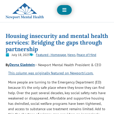
Open
Menu
Housing insecurity and mental health
services: Bridging the gaps through
partnership
July 18, 2025
Featured - Homepage
,
News
,
Peace of Mind
Dayna Gladstein
By
– Newport Mental Health President & CEO
This column was originally featured on Newportri.com.
More people are turning to the Emergency Department (ED)
because it’s the only safe place where they know they can find
help. Over the past several decades, key social safety nets have
weakened or disappeared. Affordable and supportive housing
has dwindled, social welfare programs have been tightened,
and access to substance use treatment remains limited. Add to