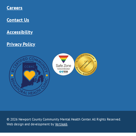
Careers
Contact Us
Accessibility
Privacy Policy
© 2026 Newport County Community Mental Health Center. All Rights Reserved.
Web design and development by
Vertikal6
.