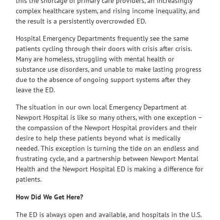
this the shortage of primary care providers, an increasingly
complex healthcare system, and rising income inequality, and
the result is a persistently overcrowded ED.
Hospital Emergency Departments frequently see the same
patients cycling through their doors with crisis after crisis.
Many are homeless, struggling with mental health or
substance use disorders, and unable to make lasting progress
due to the absence of ongoing support systems after they
leave the ED.
The situation in our own local Emergency Department at
Newport Hospital is like so many others, with one exception –
the compassion of the Newport Hospital providers and their
desire to help these patients beyond what is medically
needed. This exception is turning the tide on an endless and
frustrating cycle, and a partnership between Newport Mental
Health and the Newport Hospital ED is making a difference for
patients.
How Did We Get Here?
The ED is always open and available, and hospitals in the U.S.