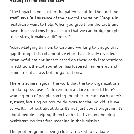
Healing for Patients and Staff
“The impact is not just to the patients, but for the frontline
staff,” says Dr. Lawrence of the new collaboration. “People in
healthcare want to help. When you give them the tools and
have these systems in place such that we can bridge people
to services, it makes a difference.”
Acknowledging barriers to care and working to bridge that
gap through this collaborative effort has already revealed
meaningful patient impact based on these early interventions.
In addition, the collaboration has fostered new energy and
commitment across both organizations.
There is some magic in the work that the two organizations
are doing because it’s driven from a place of need. There’s a
whole group of people coming together to learn each other’s
systems, focusing on how to do more for the individuals we
serve. It’s not just about data. It’s not just about programs. It’s
about people—helping them live better lives and helping
healthcare workers find meaning in their mission.
The pilot program is being closely tracked to evaluate