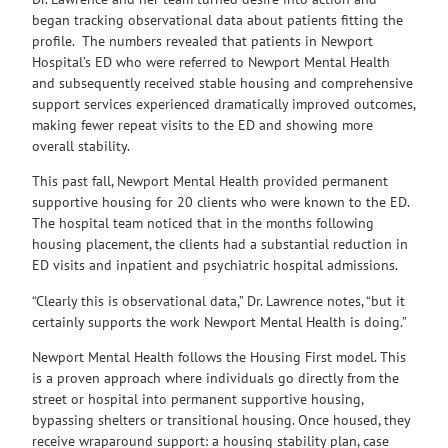
began tracking observational data about patients fitting the
profile. The numbers revealed that patients in Newport
Hospital’s ED who were referred to Newport Mental Health
and subsequently received stable housing and comprehensive
support services experienced dramatically improved outcomes,
making fewer repeat visits to the ED and showing more
overall stability.
This past fall, Newport Mental Health provided permanent
supportive housing for 20 clients who were known to the ED.
The hospital team noticed that in the months following
housing placement, the clients had a substantial reduction in
ED visits and inpatient and psychiatric hospital admissions.
“Clearly this is observational data,” Dr. Lawrence notes, “but it
certainly supports the work Newport Mental Health is doing.”
Newport Mental Health follows the Housing First model. This
is a proven approach where individuals go directly from the
street or hospital into permanent supportive housing,
bypassing shelters or transitional housing. Once housed, they
receive wraparound support: a housing stability plan, case