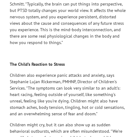
Schmitt. “Typically, the brain can put things into perspective,
but PTSD totally changes your world view. It affects the whole
nervous system, and you experience persistent, distorted
views about the cause and consequences of any future stress
you experience. This is the mind-body interconnection, and
there are some real physiological changes in the body and
how you respond to things.”
The Child’s Reaction to Stress
Children also experience panic attacks and anxiety, says
Stephanie Lujan Rickerman, PMHNP, Director of Children’s
Services. “The symptoms can look very similar to an adult’s:
heart racing, feeling outside of yourself, like something’s
unreal, feeling like you’re dying. Children might also have
stomach aches, body tension, tingling, hot or cold sensations,
and an overwhelming sense of fear and doom.”
Children might cry, but it can also show up as sudden
behavioral outbursts, which are often misunderstood. “We’re