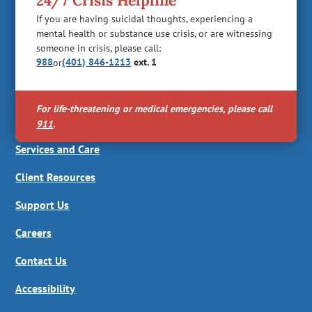
24/7 Crisis Helpline
If you are having suicidal thoughts, experiencing a
mental health or substance use crisis, or are witnessing
someone in crisis, please call:
988
(401) 846-1213
ext. 1
or
For life-threatening or medical emergencies, please call
911
.
Services and Care
Client Resources
Support Us
Careers
Contact Us
Accessibility