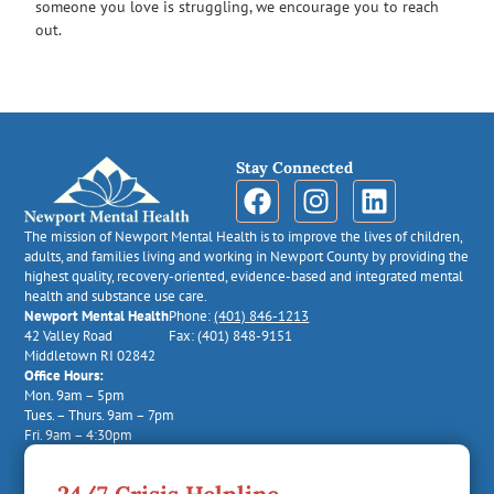
someone you love is struggling, we encourage you to reach
out.
Stay Connected
The mission of Newport Mental Health is to improve the lives of children,
adults, and families living and working in Newport County by providing the
highest quality, recovery-oriented, evidence-based and integrated mental
health and substance use care.
Newport Mental Health
Phone:
(401) 846-1213
42 Valley Road
Fax: (401) 848-9151
Middletown RI 02842
Office Hours:
Mon. 9am – 5pm
Tues. – Thurs. 9am – 7pm
Fri. 9am – 4:30pm