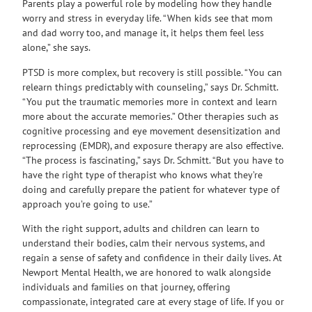
Parents play a powerful role by modeling how they handle
worry and stress in everyday life. “When kids see that mom
and dad worry too, and manage it, it helps them feel less
alone,” she says.
PTSD is more complex, but recovery is still possible. “You can
relearn things predictably with counseling,” says Dr. Schmitt.
“You put the traumatic memories more in context and learn
more about the accurate memories.” Other therapies such as
cognitive processing and eye movement desensitization and
reprocessing (EMDR), and exposure therapy are also effective.
“The process is fascinating,” says Dr. Schmitt. “But you have to
have the right type of therapist who knows what they’re
doing and carefully prepare the patient for whatever type of
approach you’re going to use.”
With the right support, adults and children can learn to
understand their bodies, calm their nervous systems, and
regain a sense of safety and confidence in their daily lives. At
Newport Mental Health, we are honored to walk alongside
individuals and families on that journey, offering
compassionate, integrated care at every stage of life. If you or