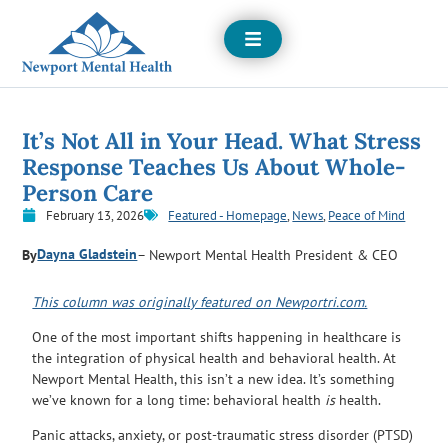
Open
Menu
It’s Not All in Your Head. What Stress
Response Teaches Us About Whole-
Person Care
February 13, 2026
Featured - Homepage
,
News
,
Peace of Mind
Dayna Gladstein
By
– Newport Mental Health President & CEO
This column was originally featured on Newportri.com.
One of the most important shifts happening in healthcare is
the integration of physical health and behavioral health. At
Newport Mental Health, this isn’t a new idea. It’s something
we’ve known for a long time: behavioral health
is
health.
Panic attacks, anxiety, or post-traumatic stress disorder (PTSD)