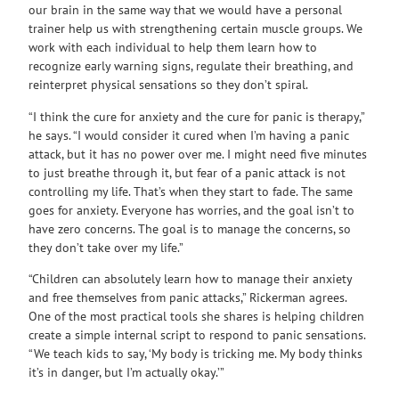
our brain in the same way that we would have a personal
trainer help us with strengthening certain muscle groups. We
work with each individual to help them learn how to
recognize early warning signs, regulate their breathing, and
reinterpret physical sensations so they don’t spiral.
“I think the cure for anxiety and the cure for panic is therapy,”
he says. “I would consider it cured when I’m having a panic
attack, but it has no power over me. I might need five minutes
to just breathe through it, but fear of a panic attack is not
controlling my life. That’s when they start to fade. The same
goes for anxiety. Everyone has worries, and the goal isn’t to
have zero concerns. The goal is to manage the concerns, so
they don’t take over my life.”
“Children can absolutely learn how to manage their anxiety
and free themselves from panic attacks,” Rickerman agrees.
One of the most practical tools she shares is helping children
create a simple internal script to respond to panic sensations.
“We teach kids to say, ‘My body is tricking me. My body thinks
it’s in danger, but I’m actually okay.’”