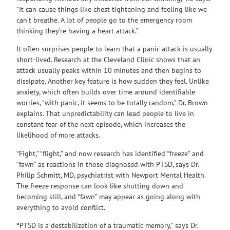
“It can cause things like chest tightening and feeling like we
can’t breathe. A lot of people go to the emergency room
thinking they’re having a heart attack.”
It often surprises people to learn that a panic attack is usually
short-lived. Research at the Cleveland Clinic shows that an
attack usually peaks within 10 minutes and then begins to
dissipate. Another key feature is how sudden they feel. Unlike
anxiety, which often builds over time around identifiable
worries, “with panic, it seems to be totally random,” Dr. Brown
explains. That unpredictability can lead people to live in
constant fear of the next episode, which increases the
likelihood of more attacks.
“Fight,” “flight,” and now research has identified “freeze” and
“fawn” as reactions in those diagnosed with PTSD, says Dr.
Philip Schmitt, MD, psychiatrist with Newport Mental Health.
The freeze response can look like shutting down and
becoming still, and “fawn” may appear as going along with
everything to avoid conflict.
“
PTSD is a destabilization of a traumatic memory,” says Dr.