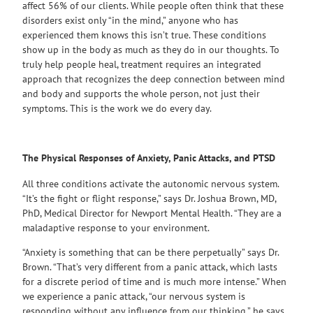
affect 56% of our clients. While people often think that these
disorders exist only “in the mind,” anyone who has
experienced them knows this isn’t true. These conditions
show up in the body as much as they do in our thoughts. To
truly help people heal, treatment requires an integrated
approach that recognizes the deep connection between mind
and body and supports the whole person, not just their
symptoms. This is the work we do every day.
The Physical Responses of Anxiety, Panic Attacks, and PTSD
All three conditions activate the autonomic nervous system.
“It’s the fight or flight response,” says Dr. Joshua Brown, MD,
PhD, Medical Director for Newport Mental Health. “They are a
maladaptive response to your environment.
“Anxiety is something that can be there perpetually” says Dr.
Brown. “That’s very different from a panic attack, which lasts
for a discrete period of time and is much more intense.” When
we experience a panic attack, “our nervous system is
responding without any influence from our thinking,” he says.