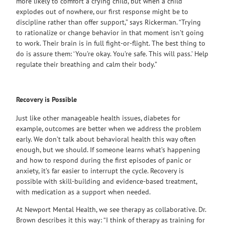
more likely to comfort a crying child, but when a child
explodes out of nowhere, our first response might be to
discipline rather than offer support,” says Rickerman. “Trying
to rationalize or change behavior in that moment isn’t going
to work. Their brain is in full fight-or-flight. The best thing to
do is assure them: ‘You’re okay. You’re safe. This will pass.’ Help
regulate their breathing and calm their body.”
Recovery is Possible
Just like other manageable health issues, diabetes for
example, outcomes are better when we address the problem
early. We don’t talk about behavioral health this way often
enough, but we should. If someone learns what’s happening
and how to respond during the first episodes of panic or
anxiety, it’s far easier to interrupt the cycle. Recovery is
possible with skill-building and evidence-based treatment,
with medication as a support when needed.
At Newport Mental Health, we see therapy as collaborative. Dr.
Brown describes it this way: “I think of therapy as training for